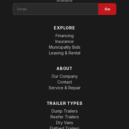
available
Go
EXPLORE
Financing
Insurance
Municipality Bids
Leasing & Rental
ABOUT
Our Company
Contact
Service & Repair
TRAILER TYPES
Dump Trailers
Reefer Trailers
Dry Vans
Flatbed Trailers