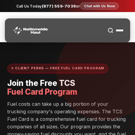
(877) 559-7039
Call Us Today
or
Chat with Us Now
⭐ CLIENT PERKS — FREE FUEL CARD PROGRAM
Join the Free TCS
Fuel Card Program
Fuel costs can take up a big portion of your
trucking company's operating expenses. The TCS
Fuel Card is a comprehensive fuel card for trucking
companies of all sizes. Our program provides the
money-saving fuel discounts you want, and the fuel