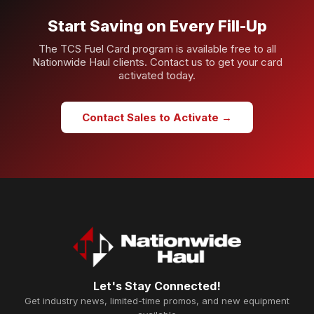
Start Saving on Every Fill-Up
The TCS Fuel Card program is available free to all
Nationwide Haul clients. Contact us to get your card
activated today.
Contact Sales to Activate →
Let's Stay Connected!
Get industry news, limited-time promos, and new equipment