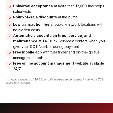
Universal acceptance
at more than 12,000 fuel stops
nationwide
Point-of-sale discounts
at the pump
Low transaction fee
at out-of-network locations with
no hidden costs
Automatic discounts on tires, service, and
maintenance
at TA Truck Service® centers when you
give your DOT Number during payment
Free mobile app
with fuel finder and on-the-go fuel
management tools
Free online account management
website available
24/7
* Average savings of $0.57 per gallon are based on actual in-network TCS
client transactions.