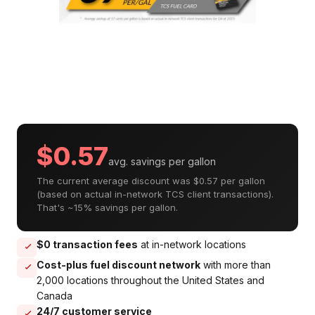
$0.57
avg. savings per gallon
The current average discount was $0.57 per gallon
(based on actual in-network TCS client transactions).
That's ~15% savings per gallon.
$0 transaction fees
at in-network locations
Cost-plus fuel discount network
with more than
2,000 locations throughout the United States and
Canada
24/7 customer service