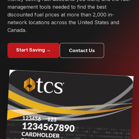
management tools needed to find the best
discounted fuel prices at more than 2,000 in-
network locations across the United States and
Canada.
Start Saving →
Contact Us