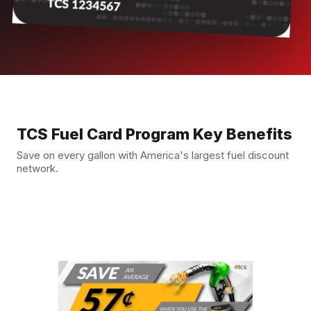
TCS Fuel Card Program Key Benefits
Save on every gallon with America's largest fuel discount
network.