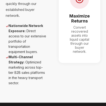
quickly through our
established buyer
network.
Maximize
Returns
Nationwide Network
✓
Convert
Exposure:
Direct
recovered
assets into
access to our extensive
liquid capital
portfolio of
through our
transportation
buyer
network.
equipment buyers.
Multi-Channel
✓
Strategy:
Optimized
marketing across top-
tier B2B sales platforms
in the heavy transport
sector.