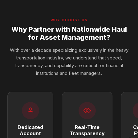
WHY CHOOSE US
Why Partner with Nationwide Haul
for Asset Management?
With over a decade specializing exclusively in the heavy
transportation industry, we understand that speed,
transparency, and capability are critical for financial
institutions and fleet managers.
Dedicated
Real-Time
C
Account
Transparency
E