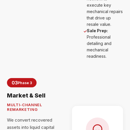
execute key
mechanical repairs
that drive up
resale value.
Sale Prep:
✓
Professional
detailing and
mechanical
readiness.
03
Phase 3
Market & Sell
MULTI-CHANNEL
REMARKETING
We convert recovered
assets into liquid capital