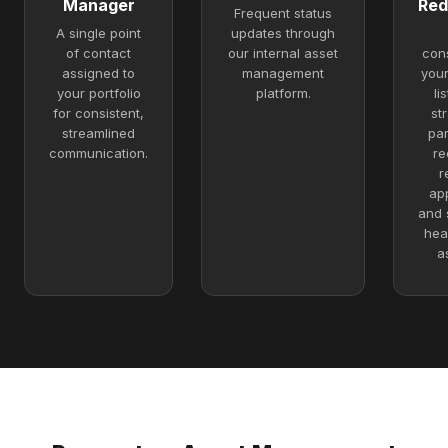
Manager
Red
Frequent status
A single point
updates through
of contact
our internal asset
con
assigned to
management
you
your portfolio
platform.
li
for consistent,
st
streamlined
par
communication.
re
r
ap
and 
hea
a