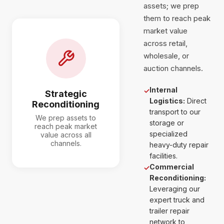
assets; we prep
them to reach peak
market value
across retail,
wholesale, or
auction channels.
Internal
✓
Strategic
Logistics:
Direct
Reconditioning
transport to our
We prep assets to
storage or
reach peak market
specialized
value across all
channels.
heavy-duty repair
facilities.
Commercial
✓
Reconditioning:
Leveraging our
expert truck and
trailer repair
network to