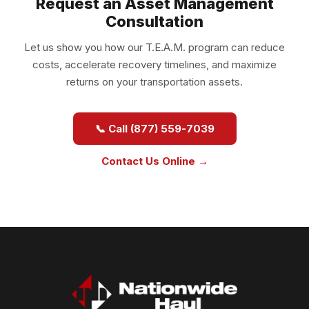
Request an Asset Management
Consultation
Let us show you how our T.E.A.M. program can reduce
costs, accelerate recovery timelines, and maximize
returns on your transportation assets.
📞 Call (877) 559-7039
Contact Us Online →