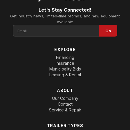
Let's Stay Connected!
Get industry news, limited-time promos, and new equipment
available
Go
EXPLORE
Financing
Insurance
Municipality Bids
Leasing & Rental
ABOUT
Our Company
Contact
Service & Repair
TRAILER TYPES