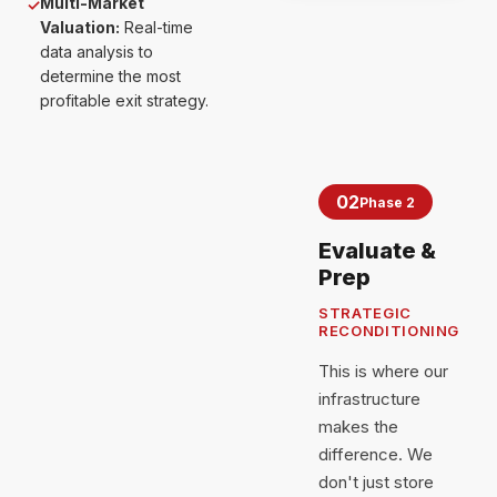
Multi-Market
✓
Valuation:
Real-time
data analysis to
determine the most
profitable exit strategy.
02
Phase 2
Evaluate &
Prep
STRATEGIC
RECONDITIONING
This is where our
infrastructure
makes the
difference. We
don't just store