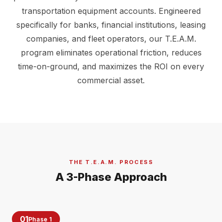
transportation equipment accounts. Engineered
specifically for banks, financial institutions, leasing
companies, and fleet operators, our T.E.A.M.
program eliminates operational friction, reduces
time-on-ground, and maximizes the ROI on every
commercial asset.
THE T.E.A.M. PROCESS
A 3-Phase Approach
01
Phase 1