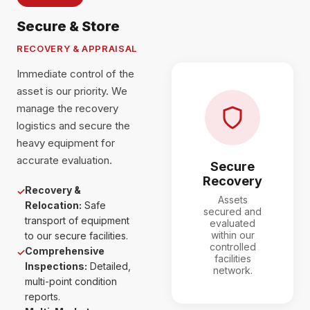
Secure & Store
RECOVERY & APPRAISAL
Immediate control of the
asset is our priority. We
manage the recovery
logistics and secure the
heavy equipment for
accurate evaluation.
Secure
Recovery
Recovery &
✓
Assets
Relocation:
Safe
secured and
transport of equipment
evaluated
within our
to our secure facilities.
controlled
Comprehensive
✓
facilities
Inspections:
Detailed,
network.
multi-point condition
reports.