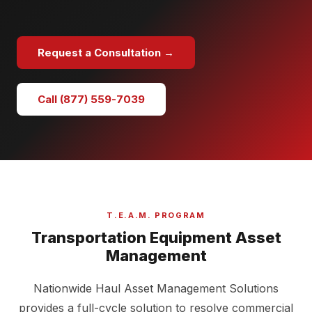
Request a Consultation →
Call (877) 559-7039
T.E.A.M. PROGRAM
Transportation Equipment Asset
Management
Nationwide Haul Asset Management Solutions
provides a full-cycle solution to resolve commercial