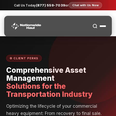
(877) 559-7039
Call Us Today
or
Chat with Us Now
⚙️ CLIENT PERKS
Comprehensive Asset
Management
Solutions for the
Transportation Industry
Optimizing the lifecycle of your commercial
heavy equipment: From recovery to final sale.